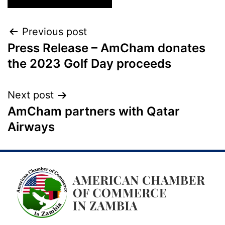
Previous post
Press Release – AmCham donates
the 2023 Golf Day proceeds
Next post
AmCham partners with Qatar
Airways