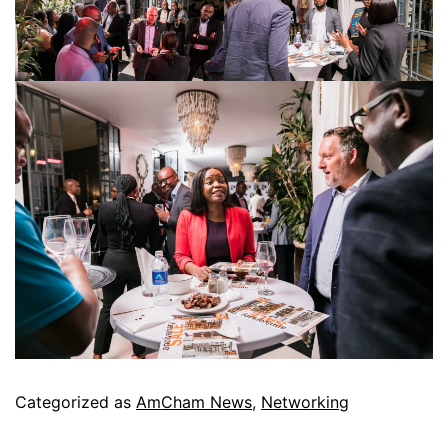
Categorized as
AmCham News
,
Networking