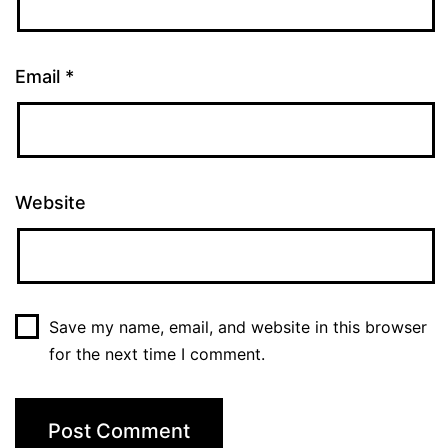
Email
*
Website
Save my name, email, and website in this browser
for the next time I comment.