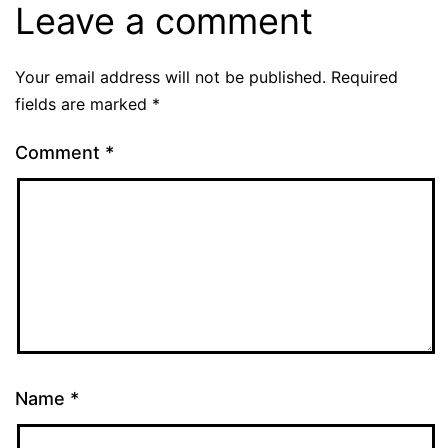
Leave a comment
Your email address will not be published.
Required
fields are marked
*
Comment
*
Name
*