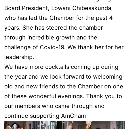
Board President, Lowani Chibesakunda,
who has led the Chamber for the past 4
years. She has steered the chamber
through incredible growth and the
challenge of Covid-19. We thank her for her
leadership.
We have more cocktails coming up during
the year and we look forward to welcoming
old
and new friends to the Chamber on one
of these wonderful evenings. Thank you to
our members who came through and
continue supporting AmCham