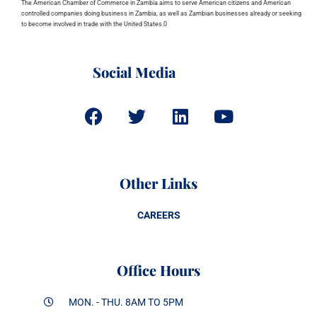
The American Chamber of Commerce in Zambia aims to serve American citizens and American
controlled companies doing business in Zambia, as well as Zambian businesses already or seeking
to become involved in trade with the United States.0
Social Media
Other Links
CAREERS
Office Hours
MON. - THU. 8AM TO 5PM