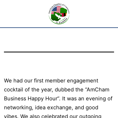
We had our first member engagement
cocktail of the year, dubbed the “AmCham
Business Happy Hour”. It was an evening of
networking, idea exchange, and good
vibes. We also celebrated our outgoing