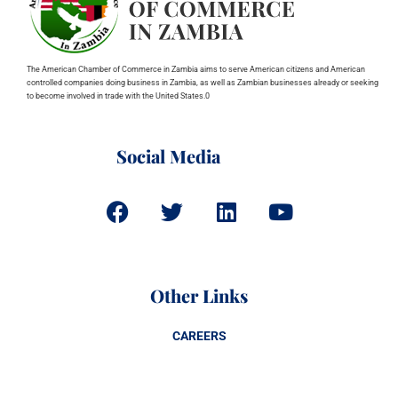
The American Chamber of Commerce in Zambia aims to serve American citizens and American
controlled companies doing business in Zambia, as well as Zambian businesses already or seeking
to become involved in trade with the United States.0
Social Media
Other Links
CAREERS