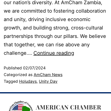
our nation’s diversity. At AmCham Zambia,
we are committed to fostering collaboration
and unity, driving inclusive economic
growth, and building strong, cross-cultural
partnerships through our pillars. We believe
that together, we can rise above any
challenge.…
Continue reading
Published
02/07/2024
Categorized as
AmCham News
Tagged
Holudays
,
Unity Day