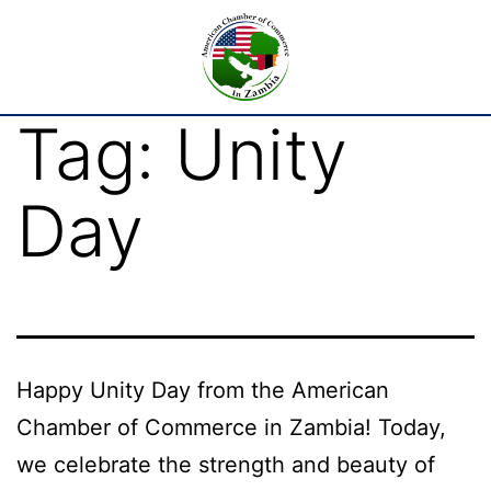
Tag:
Unity
Day
Happy Unity Day from the American
Chamber of Commerce in Zambia! Today,
we celebrate the strength and beauty of