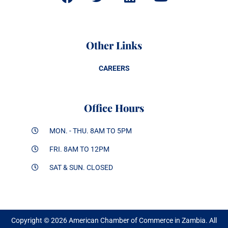
Other Links
CAREERS
Office Hours
MON. - THU. 8AM TO 5PM
FRI. 8AM TO 12PM
SAT & SUN. CLOSED
Copyright © 2026 American Chamber of Commerce in Zambia. All