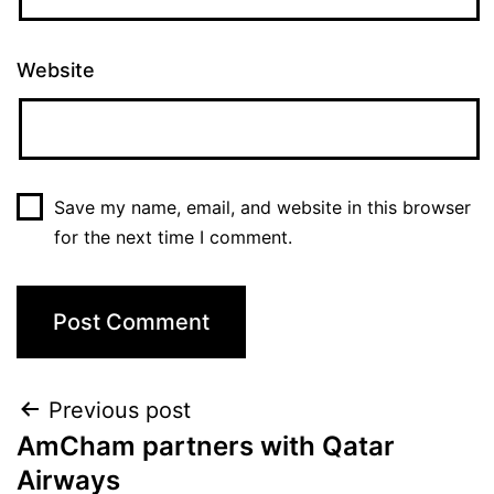
Website
Save my name, email, and website in this browser
for the next time I comment.
Previous post
AmCham partners with Qatar
Airways