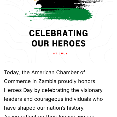
Today, the American Chamber of
Commerce in Zambia proudly honors
Heroes Day by celebrating the visionary
leaders and courageous individuals who
have shaped our nation’s history.
As we reflect on their legacy, we are