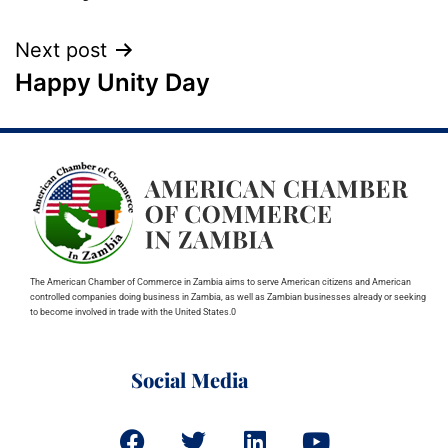
Next post
Happy Unity Day
The American Chamber of Commerce in Zambia aims to serve American citizens and American
controlled companies doing business in Zambia, as well as Zambian businesses already or seeking
to become involved in trade with the United States.0
Social Media