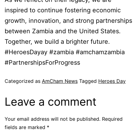
inspired to continue fostering economic
growth, innovation, and strong partnerships
between Zambia and the United States.
Together, we build a brighter future.
#HeroesDayay #zambia #amchamzambia
#PartnershipsForProgress
Categorized as
AmCham News
Tagged
Heroes Day
Leave a comment
Your email address will not be published.
Required
fields are marked
*