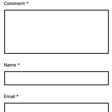
Comment
*
Name
*
Email
*