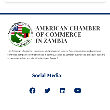
The American Chamber of Commerce in Zambia aims to serve American citizens and American
controlled companies doing business in Zambia, as well as Zambian businesses already or seeking
to become involved in trade with the United States.0
Social Media