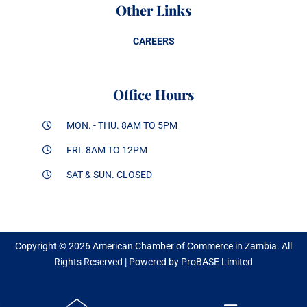
Other Links
CAREERS
Office Hours
MON. - THU. 8AM TO 5PM
FRI. 8AM TO 12PM
SAT & SUN. CLOSED
Copyright © 2026 American Chamber of Commerce in Zambia. All
Rights Reserved | Powered by ProBASE Limited