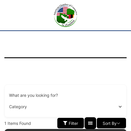
What are you looking for?
Category
1
Items Found
Filter
Sort By