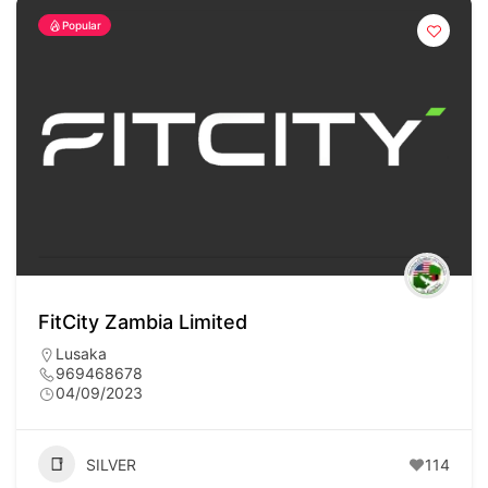
Popular
FitCity Zambia Limited
Lusaka
969468678
04/09/2023
SILVER
114