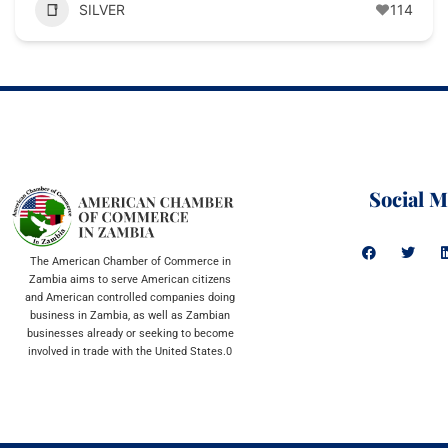
SILVER
114
Social M
The American Chamber of Commerce in
Zambia aims to serve American citizens
and American controlled companies doing
business in Zambia, as well as Zambian
businesses already or seeking to become
involved in trade with the United States.0