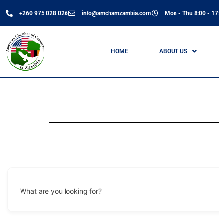
+260 975 028 026
info@amchamzambia.com
Mon - Thu 8:00 - 17:
HOME
ABOUT US
What are you looking for?