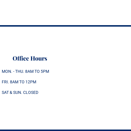
Office Hours
MON. - THU. 8AM TO 5PM
FRI. 8AM TO 12PM
SAT & SUN. CLOSED