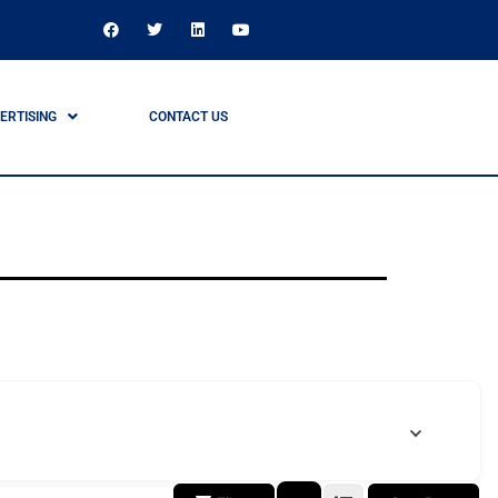
ERTISING
CONTACT US