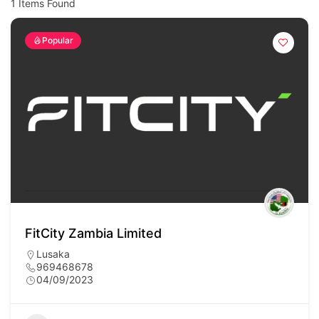
1
Items Found
Popular
FitCity Zambia Limited
Lusaka
969468678
04/09/2023