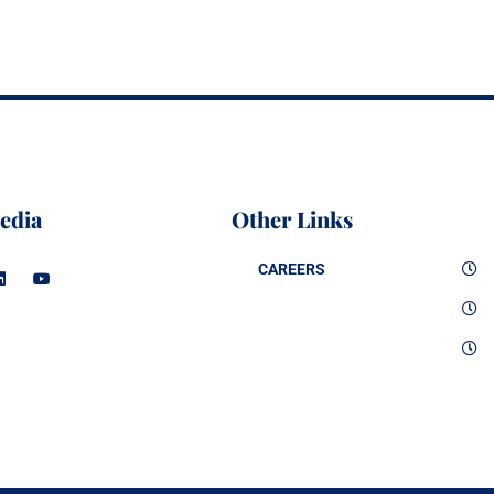
edia
Other Links
CAREERS