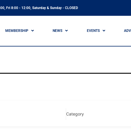
00, Fri 8:00 - 12:00, Saturday & Sunday - CLOSED
MEMBERSHIP
NEWS
EVENTS
ADV
Category