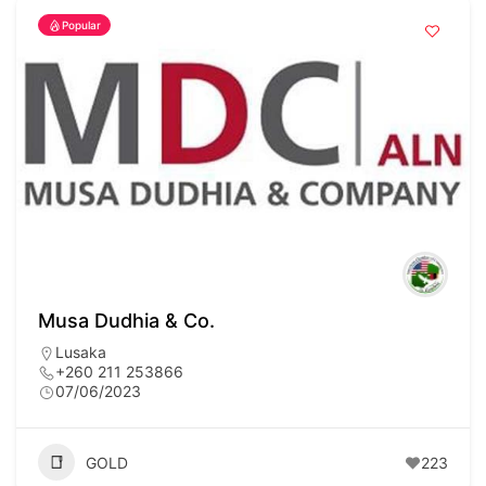
Popular
Musa Dudhia & Co.
Lusaka
+260 211 253866
07/06/2023
GOLD
223