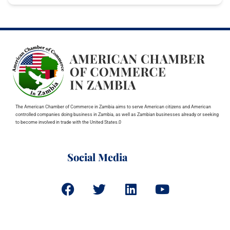
The American Chamber of Commerce in Zambia aims to serve American citizens and American
controlled companies doing business in Zambia, as well as Zambian businesses already or seeking
to become involved in trade with the United States.0
Social Media