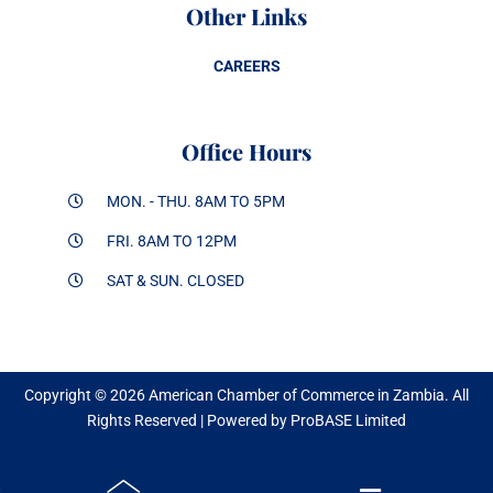
Other Links
CAREERS
Office Hours
MON. - THU. 8AM TO 5PM
FRI. 8AM TO 12PM
SAT & SUN. CLOSED
Copyright © 2026 American Chamber of Commerce in Zambia. All
Rights Reserved | Powered by ProBASE Limited