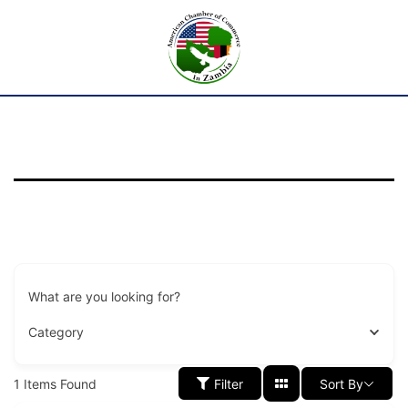
What are you looking for?
Category
1
Items Found
Filter
Sort By