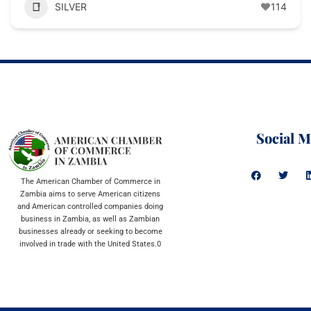
SILVER
114
Social M
The American Chamber of Commerce in
Zambia aims to serve American citizens
and American controlled companies doing
business in Zambia, as well as Zambian
businesses already or seeking to become
involved in trade with the United States.0