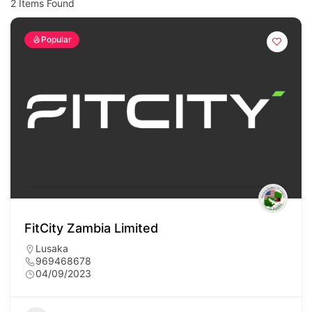
2
Items Found
Popular
FitCity Zambia Limited
Lusaka
969468678
04/09/2023