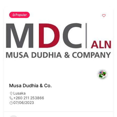
Popular
Musa Dudhia & Co.
Lusaka
+260 211 253866
07/06/2023