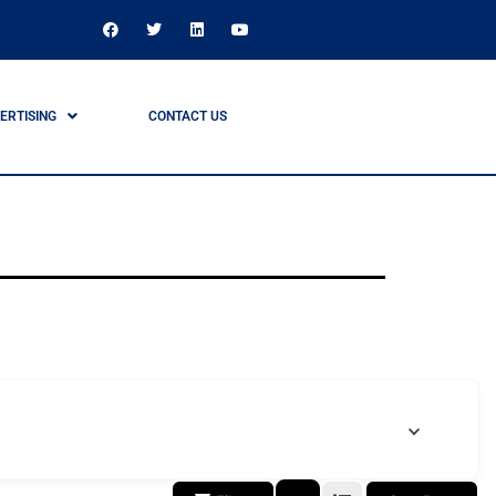
ERTISING
CONTACT US