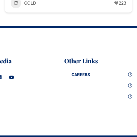
GOLD
223
edia
Other Links
CAREERS