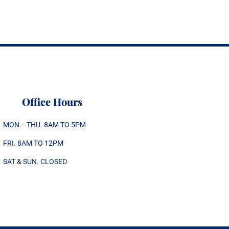
Office Hours
MON. - THU. 8AM TO 5PM
FRI. 8AM TO 12PM
SAT & SUN. CLOSED