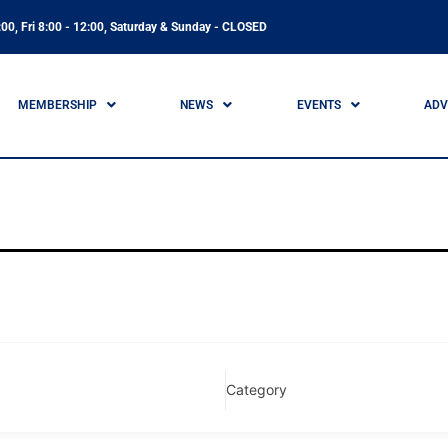
00, Fri 8:00 - 12:00, Saturday & Sunday - CLOSED
MEMBERSHIP
NEWS
EVENTS
ADV
Category