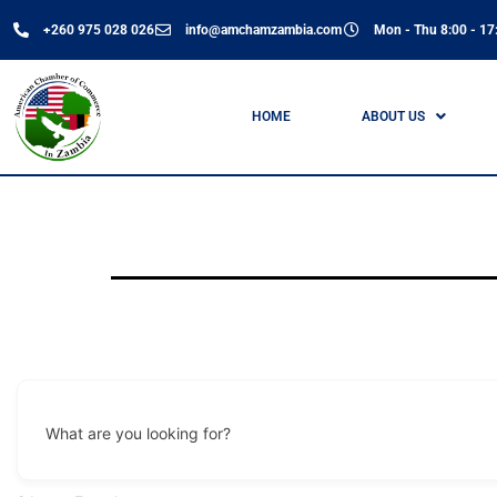
+260 975 028 026
info@amchamzambia.com
Mon - Thu 8:00 - 17:
HOME
ABOUT US
What are you looking for?