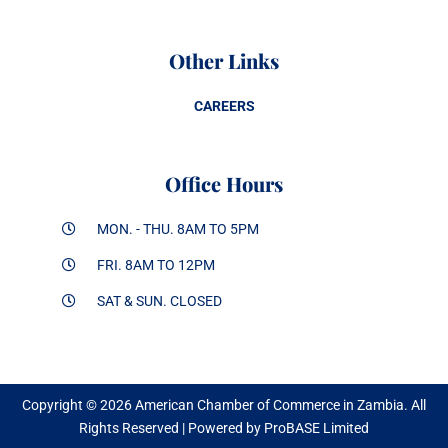
Other Links
CAREERS
Office Hours
MON. - THU. 8AM TO 5PM
FRI. 8AM TO 12PM
SAT & SUN. CLOSED
Copyright © 2026 American Chamber of Commerce in Zambia. All
Rights Reserved | Powered by ProBASE Limited