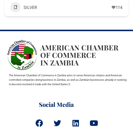
SILVER
114
The American Chamber of Commerce in Zambia aims to serve American citizens and American
controlled companies doing business in Zambia, as well as Zambian businesses already or seeking
to become involved in trade with the United States.0
Social Media