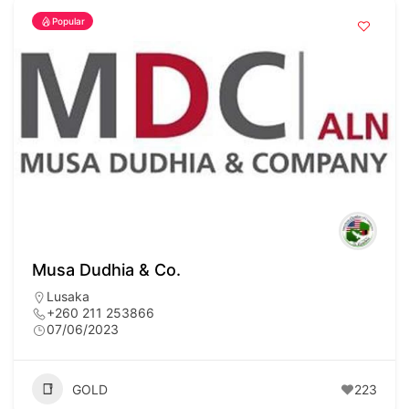
Popular
Musa Dudhia & Co.
Lusaka
+260 211 253866
07/06/2023
GOLD
223