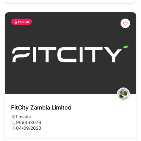
Popular
FitCity Zambia Limited
Lusaka
969468678
04/09/2023