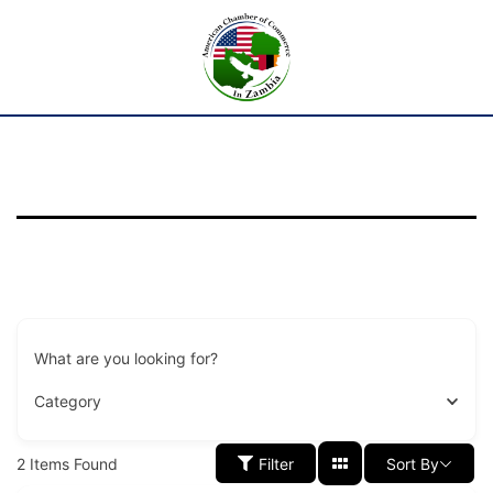
What are you looking for?
Category
2
Items Found
Filter
Sort By