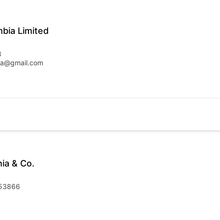
mbia Limited
8
bia@gmail.com
ia & Co.
253866