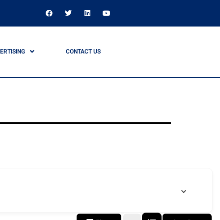
ERTISING
CONTACT US