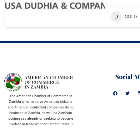
GOLD
Social M
The American Chamber of Commerce in
Zambia aims to serve American citizens
and American controlled companies doing
business in Zambia, as well as Zambian
businesses already or seeking to become
involved in trade with the United States.0