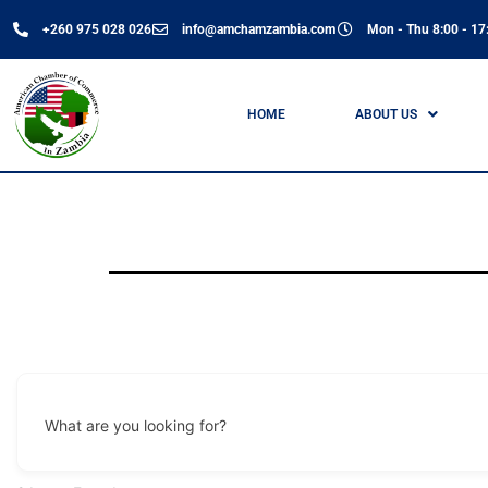
+260 975 028 026
info@amchamzambia.com
Mon - Thu 8:00 - 17:
HOME
ABOUT US
What are you looking for?