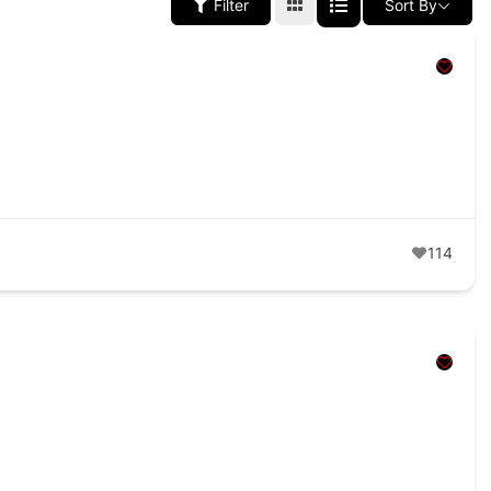
Filter
Sort By
114