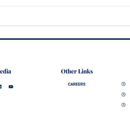
edia
Other Links
CAREERS