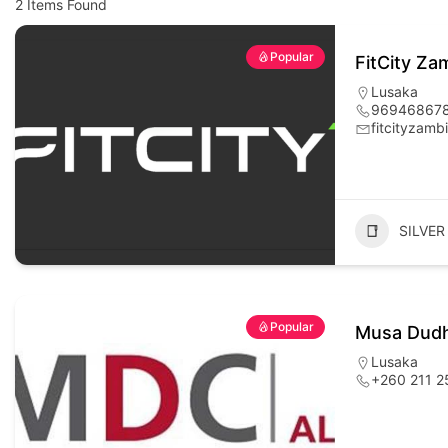
2
Items Found
Popular
FitCity Za
Lusaka
96946867
fitcityzam
SILVER
Popular
Musa Dudh
Lusaka
+260 211 