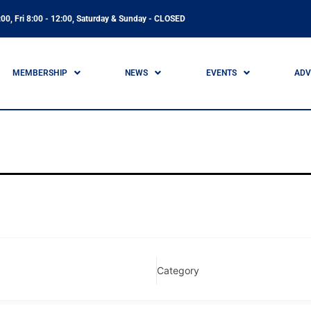
00, Fri 8:00 - 12:00, Saturday & Sunday - CLOSED
MEMBERSHIP
NEWS
EVENTS
ADV
Category