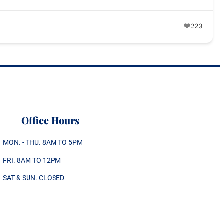
223
Office Hours
MON. - THU. 8AM TO 5PM
FRI. 8AM TO 12PM
SAT & SUN. CLOSED