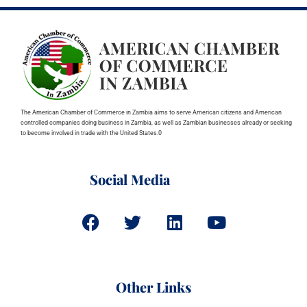
The American Chamber of Commerce in Zambia aims to serve American citizens and American
controlled companies doing business in Zambia, as well as Zambian businesses already or seeking
to become involved in trade with the United States.0
Social Media
Other Links