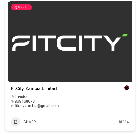
Popular
FitCity Zambia Limited
Lusaka
969468678
fitcityzambia@gmail.com
SILVER
114