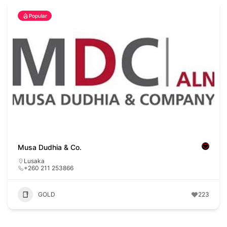
Popular
Musa Dudhia & Co.
Lusaka
+260 211 253866
GOLD
223