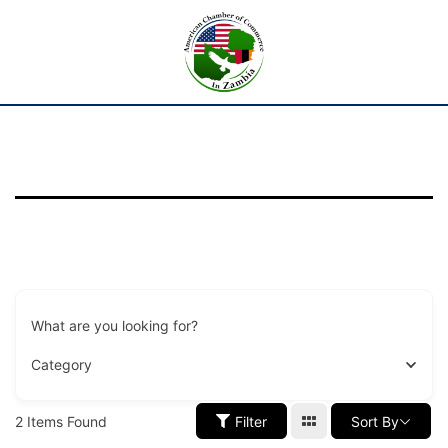
What are you looking for?
Category
2
Items Found
Filter
Sort By