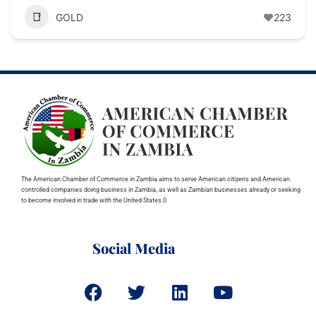
GOLD
223
The American Chamber of Commerce in Zambia aims to serve American citizens and American
controlled companies doing business in Zambia, as well as Zambian businesses already or seeking
to become involved in trade with the United States.0
Social Media