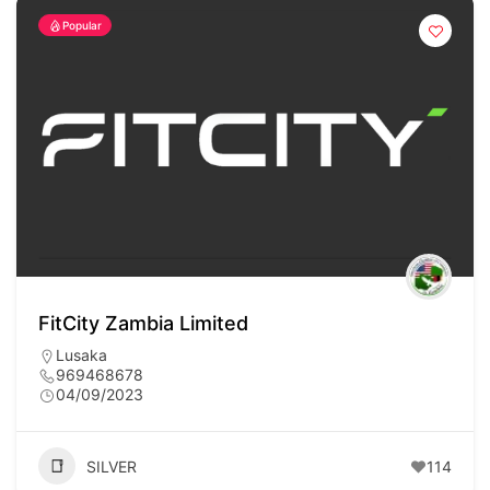
Popular
FitCity Zambia Limited
Lusaka
969468678
04/09/2023
SILVER
114