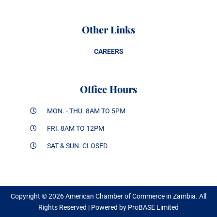
Other Links
CAREERS
Office Hours
MON. - THU. 8AM TO 5PM
FRI. 8AM TO 12PM
SAT & SUN. CLOSED
Copyright © 2026 American Chamber of Commerce in Zambia. All
Rights Reserved | Powered by ProBASE Limited