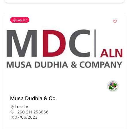
Popular
Musa Dudhia & Co.
Lusaka
+260 211 253866
07/06/2023