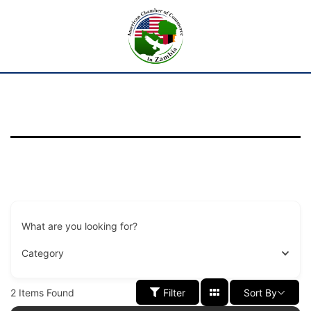
What are you looking for?
Category
2
Items Found
Filter
Sort By