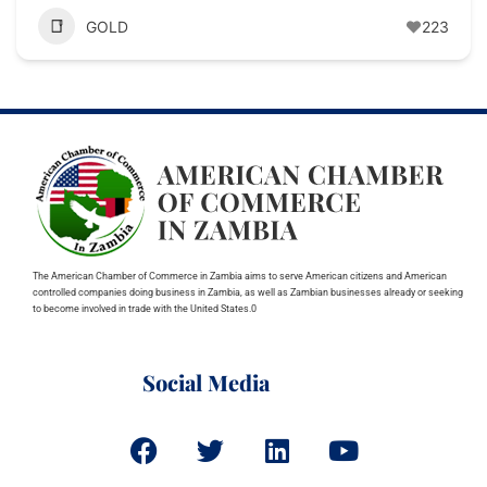
GOLD
223
The American Chamber of Commerce in Zambia aims to serve American citizens and American
controlled companies doing business in Zambia, as well as Zambian businesses already or seeking
to become involved in trade with the United States.0
Social Media