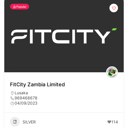
Popular
FitCity Zambia Limited
Lusaka
969468678
04/09/2023
SILVER
114