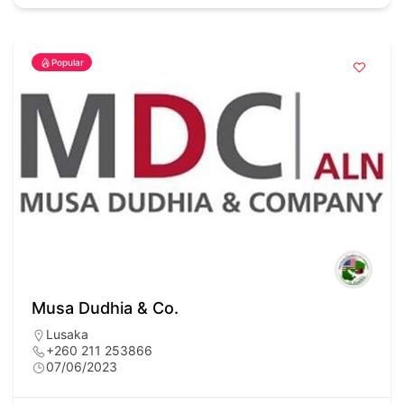
Popular
Musa Dudhia & Co.
Lusaka
+260 211 253866
07/06/2023