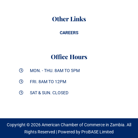
Other Links
CAREERS
Office Hours
MON. - THU. 8AM TO 5PM
FRI. 8AM TO 12PM
SAT & SUN. CLOSED
Copyright © 2026 American Chamber of Commerce in Zambia. All
Rights Reserved | Powered by ProBASE Limited