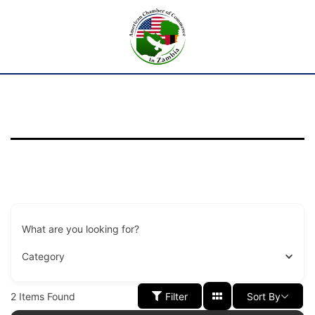
What are you looking for?
Category
2
Items Found
Filter
Sort By