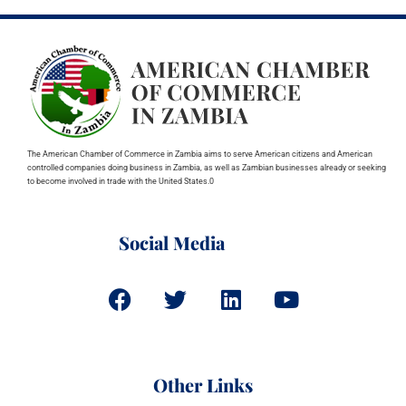
The American Chamber of Commerce in Zambia aims to serve American citizens and American
controlled companies doing business in Zambia, as well as Zambian businesses already or seeking
to become involved in trade with the United States.0
Social Media
Other Links