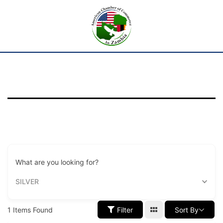
What are you looking for?
SILVER
1
Items Found
Filter
Sort By