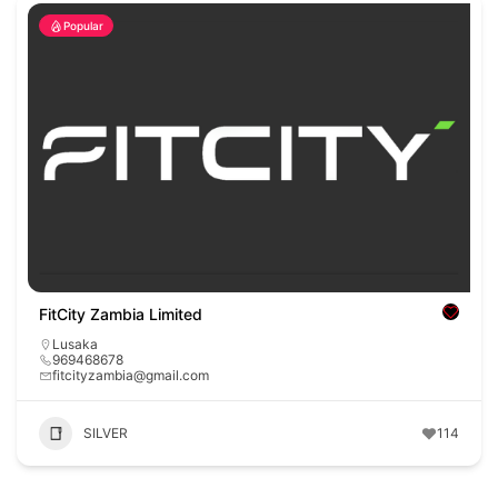
Popular
FitCity Zambia Limited
Lusaka
969468678
fitcityzambia@gmail.com
SILVER
114