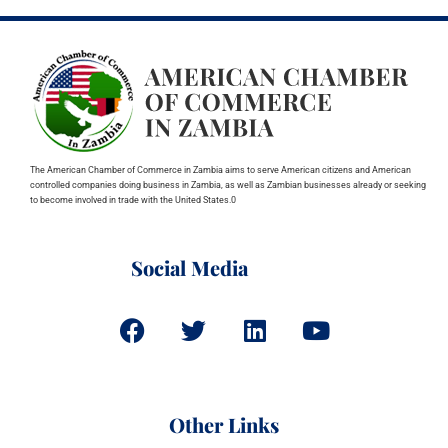
The American Chamber of Commerce in Zambia aims to serve American citizens and American
controlled companies doing business in Zambia, as well as Zambian businesses already or seeking
to become involved in trade with the United States.0
Social Media
Other Links