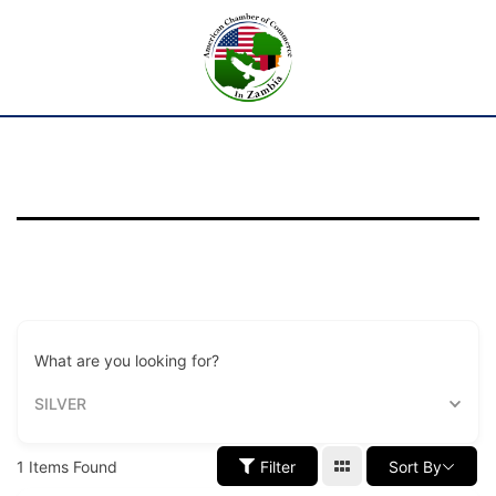
What are you looking for?
SILVER
1
Items Found
Filter
Sort By