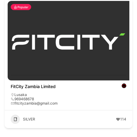
Popular
FitCity Zambia Limited
Lusaka
969468678
fitcityzambia@gmail.com
SILVER
114