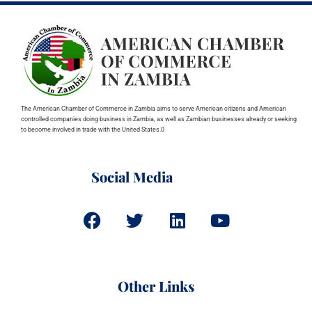
The American Chamber of Commerce in Zambia aims to serve American citizens and American
controlled companies doing business in Zambia, as well as Zambian businesses already or seeking
to become involved in trade with the United States.0
Social Media
Other Links