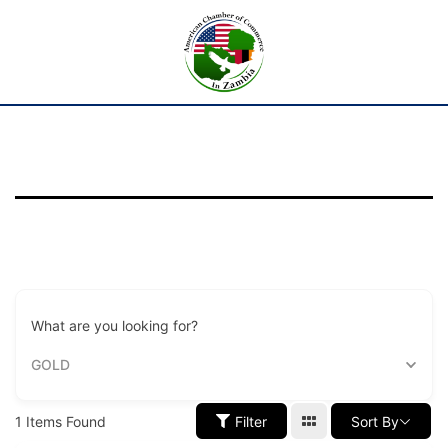
What are you looking for?
GOLD
1
Items Found
Filter
Sort By