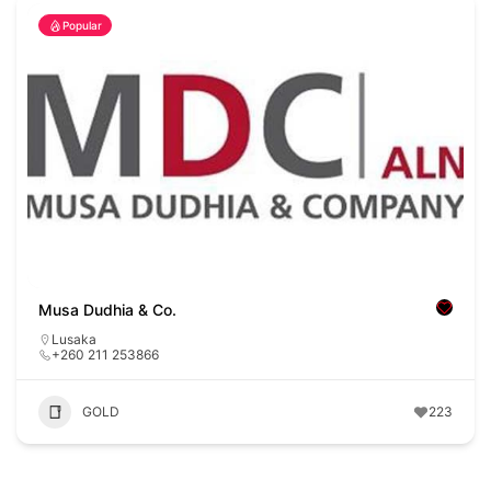
Popular
Musa Dudhia & Co.
Lusaka
+260 211 253866
GOLD
223